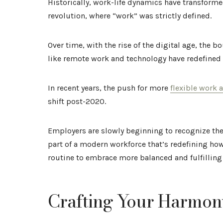
Historically, work-life dynamics have transformed
revolution, where “work” was strictly defined.
Over time, with the rise of the digital age, the
like remote work and technology have redefined
In recent years, the push for more
flexible work
shift post-2020.
Employers are slowly beginning to recognize the
part of a modern workforce that’s redefining how 
routine to embrace more balanced and fulfilling
Crafting Your Harmon