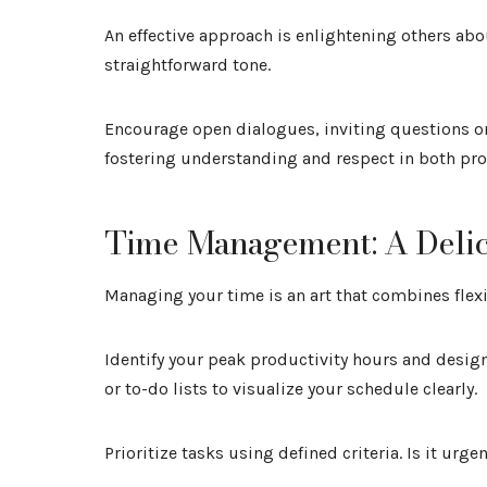
An effective approach is enlightening others abou
straightforward tone.
Encourage open dialogues, inviting questions o
fostering understanding and respect in both pro
Time Management: A Deli
Managing your time is an art that combines flexi
Identify your peak productivity hours and desig
or to-do lists to visualize your schedule clearly.
Prioritize tasks using defined criteria. Is it ur