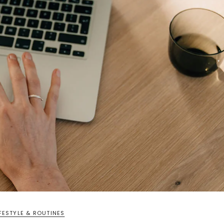
IFESTYLE & ROUTINES