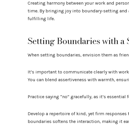
Creating harmony between your work and personal
time. By bringing joy into boundary-setting and
fulfilling life.
Setting Boundaries with a 
When setting boundaries, envision them as friend
It’s important to communicate clearly with work
You can blend assertiveness with warmth, ensuri
Practice saying “no” gracefully, as it’s essentia
Develop a repertoire of kind, yet firm responses
boundaries softens the interaction, making it eas