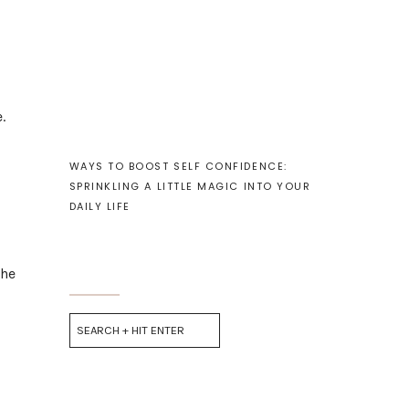
.
WAYS TO BOOST SELF CONFIDENCE:
SPRINKLING A LITTLE MAGIC INTO YOUR
DAILY LIFE
the
Search