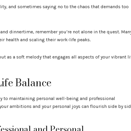
ility, and sometimes saying no to the chaos that demands too
and dinnertime, remember you’re not alone in the quest. Man
r health and scaling their work-life peaks.
but as a soft melody that engages all aspects of your vibrant li
ife Balance
ey to maintaining personal well-being and professional
h your ambitions and your personal joys can flourish side by sid
fessional and Personal