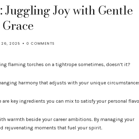
 Juggling Joy with Gentle
Grace
 26, 2025
0 COMMENTS
ling flaming torches on a tightrope sometimes, doesn’t it?
hanging harmony that adjusts with your unique circumstance
e are key ingredients you can mix to satisfy your personal flavo
with warmth beside your career ambitions. By managing your
nd rejuvenating moments that fuel your spirit.