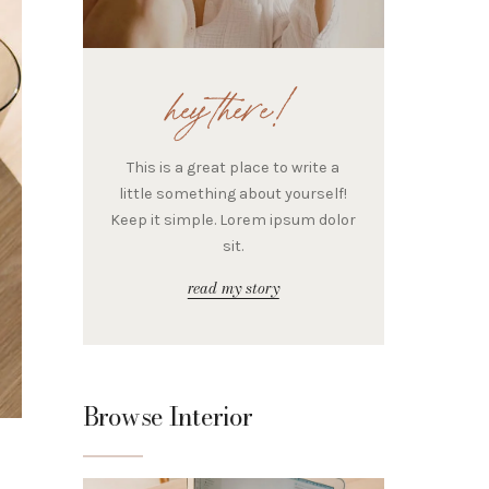
hey there!
This is a great place to write a
little something about yourself!
Keep it simple. Lorem ipsum dolor
sit.
read my story
Browse Interior