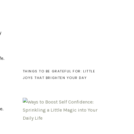
y
fe.
THINGS TO BE GRATEFUL FOR: LITTLE
JOYS THAT BRIGHTEN YOUR DAY
e.