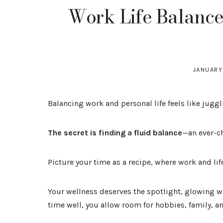
Work Life Balance:
JANUARY
Balancing work and personal life feels like jugg
The secret is finding a fluid balance
—an ever-c
Picture your time as a recipe, where work and lif
Your wellness deserves the spotlight, glowing 
time well, you allow room for hobbies, family, a