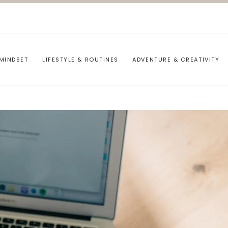
MINDSET
LIFESTYLE & ROUTINES
ADVENTURE & CREATIVITY