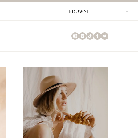
BROWSE