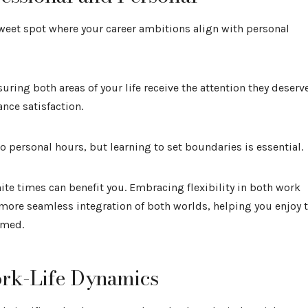
weet spot where your career ambitions align with personal
uring both areas of your life receive the attention they deserve
nce satisfaction.
 personal hours, but learning to set boundaries is essential.
nite times can benefit you. Embracing flexibility in both work
 more seamless integration of both worlds, helping you enjoy 
lmed.
ork-Life Dynamics