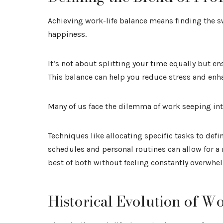
Achieving work-life balance means finding the s
happiness.
It’s not about splitting your time equally but ens
This balance can help you reduce stress and enha
Many of us face the dilemma of work seeping into
Techniques like allocating specific tasks to defi
schedules and personal routines can allow for a
best of both without feeling constantly overwhe
Historical Evolution of W