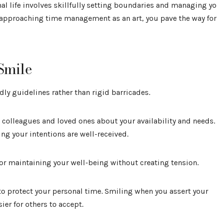
 life involves skillfully setting boundaries and managing y
 approaching time management as an art, you pave the way for
Smile
ly guidelines rather than rigid barricades.
 colleagues and loved ones about your availability and needs.
ng your intentions are well-received.
l for maintaining your well-being without creating tension.
 to protect your personal time. Smiling when you assert your
ier for others to accept.