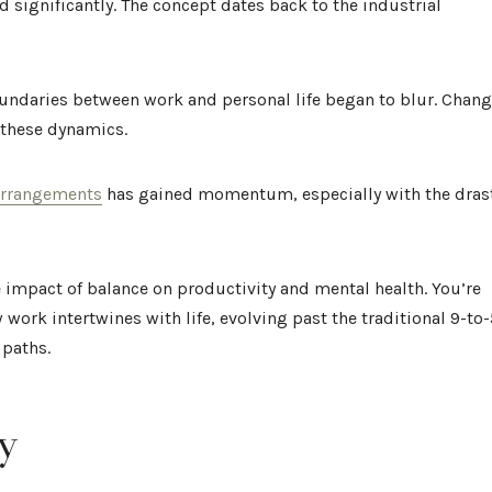
 significantly. The concept dates back to the industrial
 boundaries between work and personal life began to blur. Chan
 these dynamics.
 arrangements
has gained momentum, especially with the dras
 impact of balance on productivity and mental health. You’re
work intertwines with life, evolving past the traditional 9-to-
 paths.
y