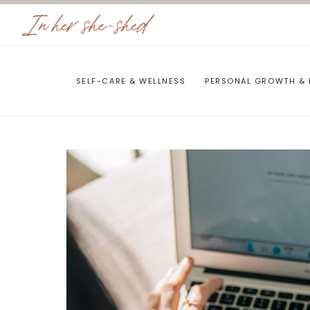
Skip
to
content
SELF-CARE & WELLNESS
PERSONAL GROWTH & 