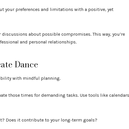
t your preferences and limitations with a positive, yet
r discussions about possible compromises. This way, you’re
fessional and personal relationships.
cate Dance
bility with mindful planning.
nate those times for demanding tasks. Use tools like calendar
gent? Does it contribute to your long-term goals?