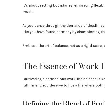
It’s about setting boundaries, embracing flexib
much.
As you dance through the demands of deadlines 
like you have found harmony by championing thei
Embrace the art of balance, not as a rigid scale, 
The Essence of Work-L
Cultivating a harmonious work-life balance is k
fulfillment. You deserve to live a life where bot
Defining the Blend of Pro