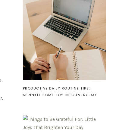
s.
PRODUCTIVE DAILY ROUTINE TIPS:
SPRINKLE SOME JOY INTO EVERY DAY
r.