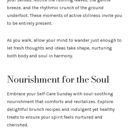
breeze, and the rhythmic crunch of the ground
underfoot. These moments of active stillness invite you
to be entirely present.
As you walk, allow your mind to wander just enough to
let fresh thoughts and ideas take shape, nurturing
both body and soul in harmony.
Nourishment for the Soul
Embrace your Self-Care Sunday with soul-soothing
nourishment that comforts and revitalizes. Explore
delightful brunch recipes and indulgent yet healthy
treats to ensure your spirit feels nurtured and
cherished.