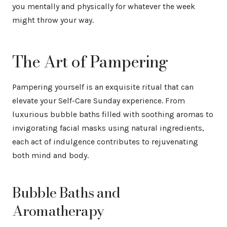
you mentally and physically for whatever the week
might throw your way.
The Art of Pampering
Pampering yourself is an exquisite ritual that can
elevate your Self-Care Sunday experience. From
luxurious bubble baths filled with soothing aromas to
invigorating facial masks using natural ingredients,
each act of indulgence contributes to rejuvenating
both mind and body.
Bubble Baths and
Aromatherapy