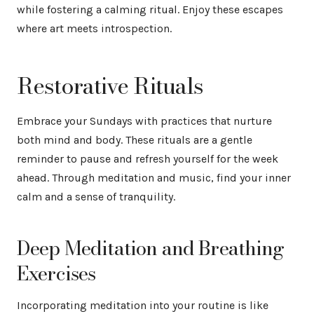
while fostering a calming ritual. Enjoy these escapes
where art meets introspection.
Restorative Rituals
Embrace your Sundays with practices that nurture
both mind and body. These rituals are a gentle
reminder to pause and refresh yourself for the week
ahead. Through meditation and music, find your inner
calm and a sense of tranquility.
Deep Meditation and Breathing
Exercises
Incorporating meditation into your routine is like