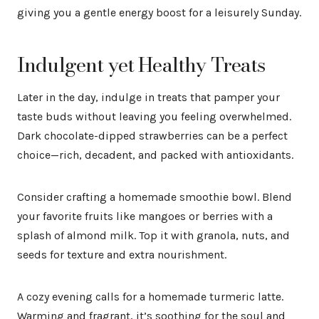
giving you a gentle energy boost for a leisurely Sunday.
Indulgent yet Healthy Treats
Later in the day, indulge in treats that pamper your
taste buds without leaving you feeling overwhelmed.
Dark chocolate-dipped strawberries can be a perfect
choice—rich, decadent, and packed with antioxidants.
Consider crafting a homemade smoothie bowl. Blend
your favorite fruits like mangoes or berries with a
splash of almond milk. Top it with granola, nuts, and
seeds for texture and extra nourishment.
A cozy evening calls for a homemade turmeric latte.
Warming and fragrant, it’s soothing for the soul and