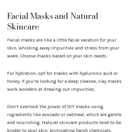
Facial Masks and Natural
Skincare
Facial masks are like a little facial vacation for your
skin, whisking away impurities and stress from your
week. Choose masks based on your skin needs.
For hydration, opt for masks with hyaluronic acid or
honey. If you’re looking for a deep cleanse, clay masks
work wonders at drawing out impurities.
Don’t overlook the power of DIY masks using
ingredients like avocado or oatmeal, which are gentle
and nourishing. Natural skincare products tend to be
kinder to your skin, eliminating harsh chemicals.