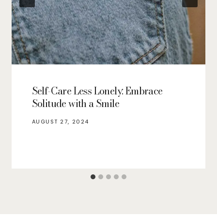
Self-Care Less Lonely: Embrace
Solitude with a Smile
AUGUST 27, 2024