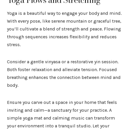
Yoga is a beautiful way to engage your body and mind.
With every pose, like serene mountain or graceful tree,
you’ll cultivate a blend of strength and peace. Flowing
through sequences increases flexibility and reduces
stress.
Consider a gentle vinyasa or a restorative yin session.
Both foster relaxation and alleviate tension. Focused
breathing enhances the connection between mind and
body.
Ensure you carve out a space in your home that feels
inviting and calm—a sanctuary for your practice. A
simple yoga mat and calming music can transform
your environment into a tranquil studio. Let your