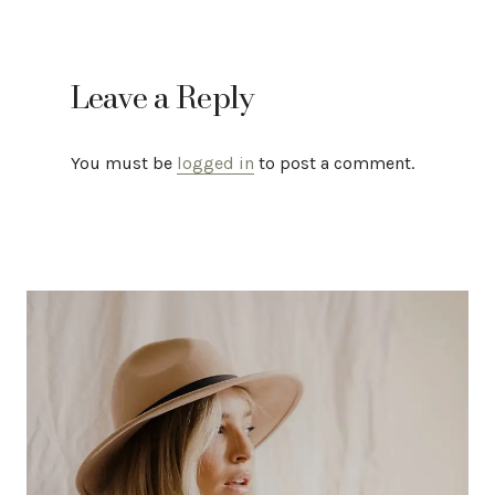
Leave a Reply
You must be
logged in
to post a comment.