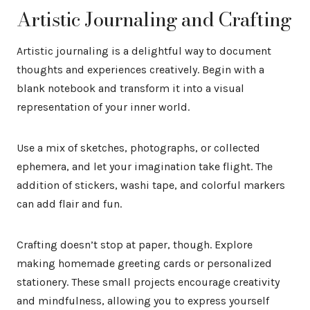
Artistic Journaling and Crafting
Artistic journaling is a delightful way to document
thoughts and experiences creatively. Begin with a
blank notebook and transform it into a visual
representation of your inner world.
Use a mix of sketches, photographs, or collected
ephemera, and let your imagination take flight. The
addition of stickers, washi tape, and colorful markers
can add flair and fun.
Crafting doesn’t stop at paper, though. Explore
making homemade greeting cards or personalized
stationery. These small projects encourage creativity
and mindfulness, allowing you to express yourself