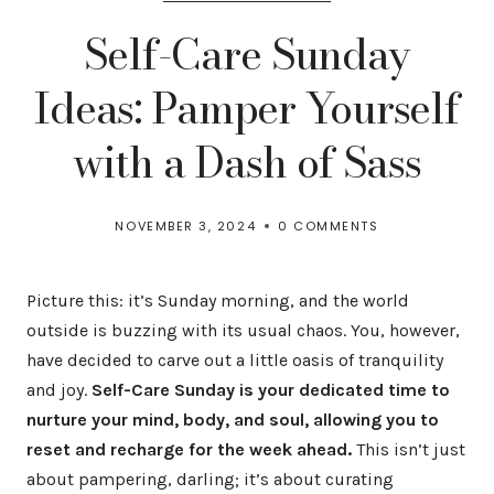
Self-Care Sunday
Ideas: Pamper Yourself
with a Dash of Sass
NOVEMBER 3, 2024
0 COMMENTS
Picture this: it’s Sunday morning, and the world
outside is buzzing with its usual chaos. You, however,
have decided to carve out a little oasis of tranquility
and joy.
Self-Care Sunday is your dedicated time to
nurture your mind, body, and soul, allowing you to
reset and recharge for the week ahead.
This isn’t just
about pampering, darling; it’s about curating