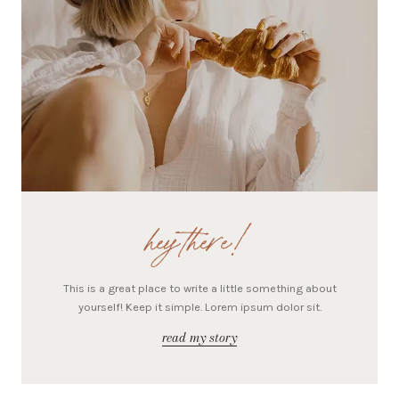
hey there!
This is a great place to write a little something about
yourself! Keep it simple. Lorem ipsum dolor sit.
read my story