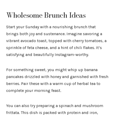
Wholesome Brunch Ideas
Start your Sunday with a nourishing brunch that
brings both joy and sustenance. Imagine savoring a
vibrant avocado toast, topped with cherry tomatoes, a
sprinkle of feta cheese, and a hint of chili flakes. It’s
satisfying and beautifully Instagram-worthy.
For something sweet, you might whip up banana
pancakes drizzled with honey and garnished with fresh
berries. Pair these with a warm cup of herbal tea to
complete your morning feast.
You can also try preparing a spinach and mushroom
frittata. This dish is packed with protein and iron,