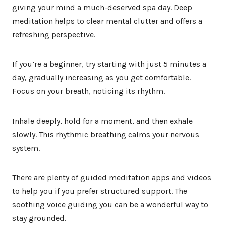
giving your mind a much-deserved spa day. Deep
meditation helps to clear mental clutter and offers a
refreshing perspective.
If you’re a beginner, try starting with just 5 minutes a
day, gradually increasing as you get comfortable.
Focus on your breath, noticing its rhythm.
Inhale deeply, hold for a moment, and then exhale
slowly. This rhythmic breathing calms your nervous
system.
There are plenty of guided meditation apps and videos
to help you if you prefer structured support. The
soothing voice guiding you can be a wonderful way to
stay grounded.