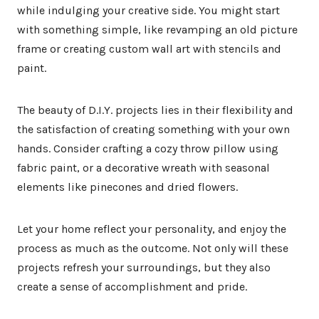
while indulging your creative side. You might start
with something simple, like revamping an old picture
frame or creating custom wall art with stencils and
paint.
The beauty of D.I.Y. projects lies in their flexibility and
the satisfaction of creating something with your own
hands. Consider crafting a cozy throw pillow using
fabric paint, or a decorative wreath with seasonal
elements like pinecones and dried flowers.
Let your home reflect your personality, and enjoy the
process as much as the outcome. Not only will these
projects refresh your surroundings, but they also
create a sense of accomplishment and pride.