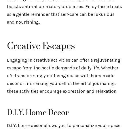
boasts anti-inflammatory properties. Enjoy these treats
as a gentle reminder that self-care can be luxurious
and nourishing.
Creative Escapes
Engaging in creative activities can offer a rejuvenating
escape from the hectic demands of daily life. Whether
it’s transforming your living space with homemade
decor or immersing yourself in the art of journaling,
these activities encourage expression and relaxation.
D.I.Y. Home Decor
D.I.Y. home decor allows you to personalize your space