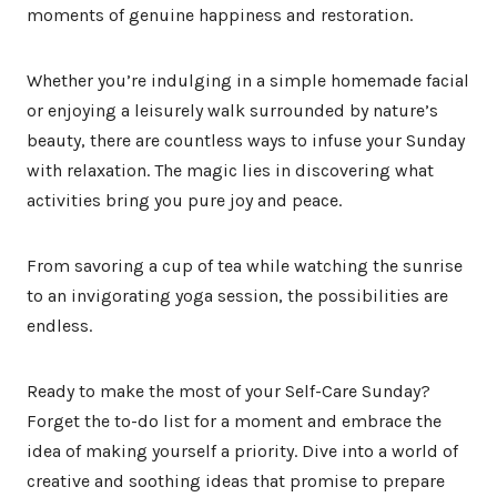
moments of genuine happiness and restoration.
Whether you’re indulging in a simple homemade facial
or enjoying a leisurely walk surrounded by nature’s
beauty, there are countless ways to infuse your Sunday
with relaxation. The magic lies in discovering what
activities bring you pure joy and peace.
From savoring a cup of tea while watching the sunrise
to an invigorating yoga session, the possibilities are
endless.
Ready to make the most of your Self-Care Sunday?
Forget the to-do list for a moment and embrace the
idea of making yourself a priority. Dive into a world of
creative and soothing ideas that promise to prepare