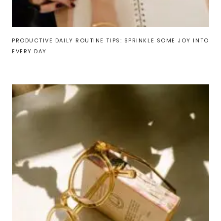
PRODUCTIVE DAILY ROUTINE TIPS: SPRINKLE SOME JOY INTO
EVERY DAY