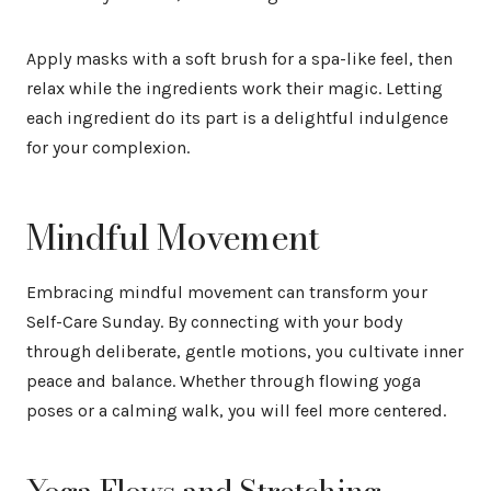
Apply masks with a soft brush for a spa-like feel, then
relax while the ingredients work their magic. Letting
each ingredient do its part is a delightful indulgence
for your complexion.
Mindful Movement
Embracing mindful movement can transform your
Self-Care Sunday. By connecting with your body
through deliberate, gentle motions, you cultivate inner
peace and balance. Whether through flowing yoga
poses or a calming walk, you will feel more centered.
Yoga Flows and Stretching