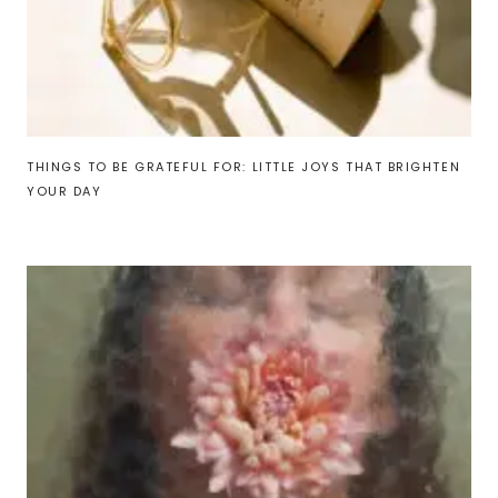
THINGS TO BE GRATEFUL FOR: LITTLE JOYS THAT BRIGHTEN
YOUR DAY