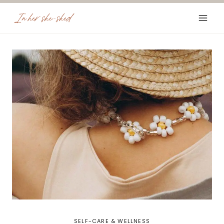
Skip
to
content
SELF-CARE & WELLNESS