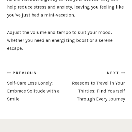
help reduce stress and anxiety, leaving you feeling like
you’ve just had a mini-vacation.
Adjust the volume and tempo to suit your mood,
whether you need an energizing boost or a serene
escape.
Post
PREVIOUS
NEXT
navigation
Self-Care Less Lonely:
Reasons to Travel in Your
Embrace Solitude with a
Thirties: Find Yourself
Smile
Through Every Journey