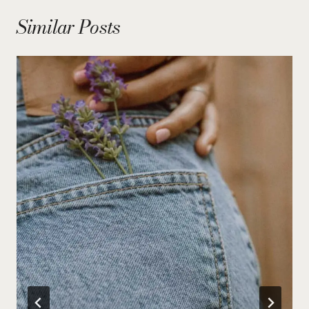
Similar Posts