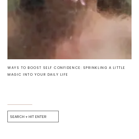
WAYS TO BOOST SELF CONFIDENCE: SPRINKLING A LITTLE
MAGIC INTO YOUR DAILY LIFE
Search