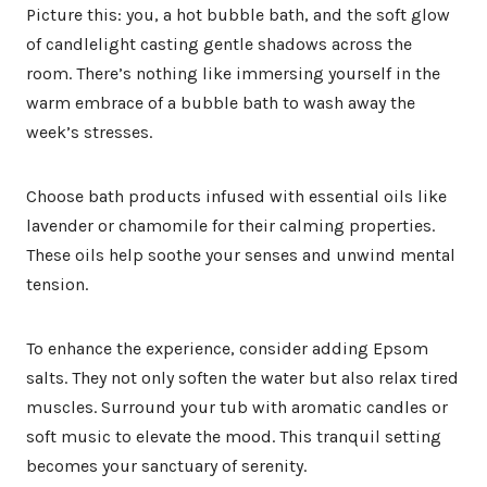
Picture this: you, a hot bubble bath, and the soft glow
of candlelight casting gentle shadows across the
room. There’s nothing like immersing yourself in the
warm embrace of a bubble bath to wash away the
week’s stresses.
Choose bath products infused with essential oils like
lavender or chamomile for their calming properties.
These oils help soothe your senses and unwind mental
tension.
To enhance the experience, consider adding Epsom
salts. They not only soften the water but also relax tired
muscles. Surround your tub with aromatic candles or
soft music to elevate the mood. This tranquil setting
becomes your sanctuary of serenity.