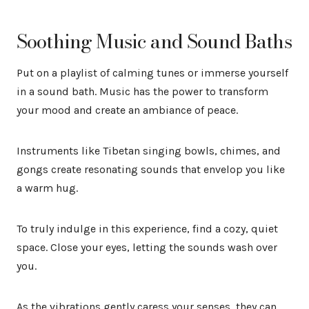
Soothing Music and Sound Baths
Put on a playlist of calming tunes or immerse yourself
in a sound bath. Music has the power to transform
your mood and create an ambiance of peace.
Instruments like Tibetan singing bowls, chimes, and
gongs create resonating sounds that envelop you like
a warm hug.
To truly indulge in this experience, find a cozy, quiet
space. Close your eyes, letting the sounds wash over
you.
As the vibrations gently caress your senses, they can