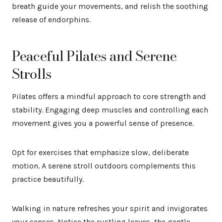
breath guide your movements, and relish the soothing
release of endorphins.
Peaceful Pilates and Serene
Strolls
Pilates offers a mindful approach to core strength and
stability. Engaging deep muscles and controlling each
movement gives you a powerful sense of presence.
Opt for exercises that emphasize slow, deliberate
motion. A serene stroll outdoors complements this
practice beautifully.
Walking in nature refreshes your spirit and invigorates
your senses. Notice the rustling leaves, the gentle