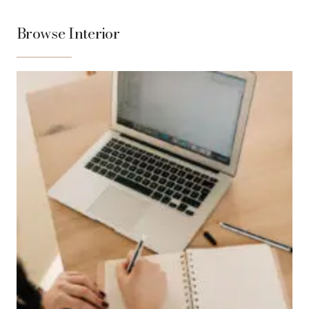
Browse Interior