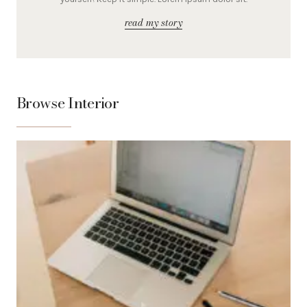
read my story
Browse Interior