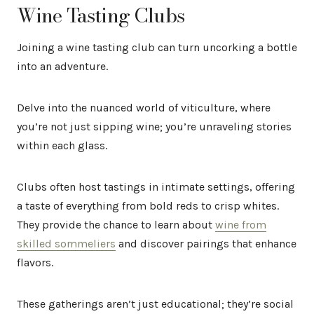
Wine Tasting Clubs
Joining a wine tasting club can turn uncorking a bottle
into an adventure.
Delve into the nuanced world of viticulture, where
you’re not just sipping wine; you’re unraveling stories
within each glass.
Clubs often host tastings in intimate settings, offering
a taste of everything from bold reds to crisp whites.
They provide the chance to learn about
wine from
skilled sommeliers
and discover pairings that enhance
flavors.
These gatherings aren’t just educational; they’re social