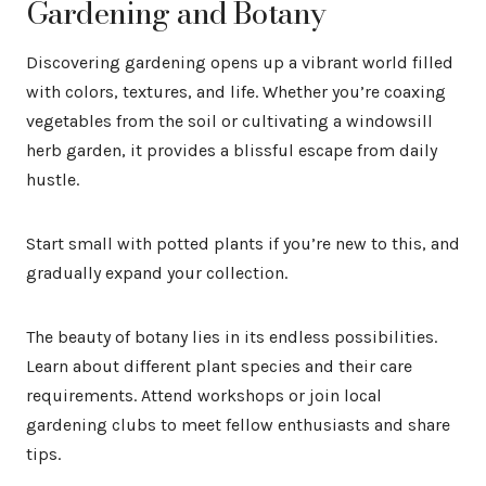
Gardening and Botany
Discovering gardening opens up a vibrant world filled
with colors, textures, and life. Whether you’re coaxing
vegetables from the soil or cultivating a windowsill
herb garden, it provides a blissful escape from daily
hustle.
Start small with potted plants if you’re new to this, and
gradually expand your collection.
The beauty of botany lies in its endless possibilities.
Learn about different plant species and their care
requirements. Attend workshops or join local
gardening clubs to meet fellow enthusiasts and share
tips.