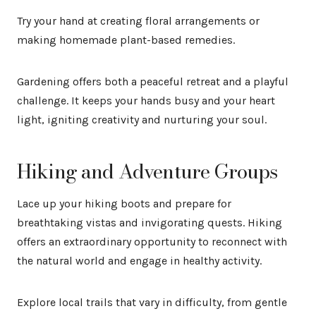
Try your hand at creating floral arrangements or
making homemade plant-based remedies.
Gardening offers both a peaceful retreat and a playful
challenge. It keeps your hands busy and your heart
light, igniting creativity and nurturing your soul.
Hiking and Adventure Groups
Lace up your hiking boots and prepare for
breathtaking vistas and invigorating quests. Hiking
offers an extraordinary opportunity to reconnect with
the natural world and engage in healthy activity.
Explore local trails that vary in difficulty, from gentle