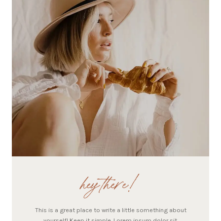
hey there!
This is a great place to write a little something about
yourself! Keep it simple. Lorem ipsum dolor sit.