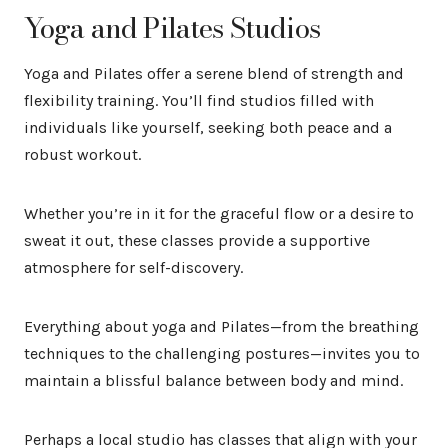
Yoga and Pilates Studios
Yoga and Pilates offer a serene blend of strength and
flexibility training. You’ll find studios filled with
individuals like yourself, seeking both peace and a
robust workout.
Whether you’re in it for the graceful flow or a desire to
sweat it out, these classes provide a supportive
atmosphere for self-discovery.
Everything about yoga and Pilates—from the breathing
techniques to the challenging postures—invites you to
maintain a blissful balance between body and mind.
Perhaps a local studio has classes that align with your