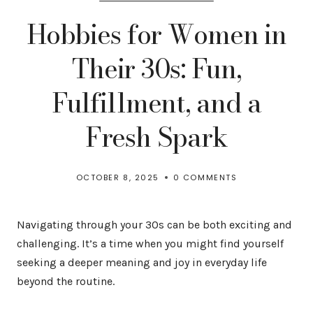
Hobbies for Women in
Their 30s: Fun,
Fulfillment, and a
Fresh Spark
OCTOBER 8, 2025
0 COMMENTS
Navigating through your 30s can be both exciting and
challenging. It’s a time when you might find yourself
seeking a deeper meaning and joy in everyday life
beyond the routine.