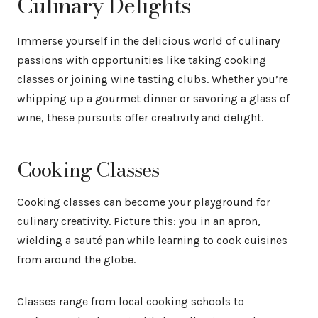
Culinary Delights
Immerse yourself in the delicious world of culinary
passions with opportunities like taking cooking
classes or joining wine tasting clubs. Whether you’re
whipping up a gourmet dinner or savoring a glass of
wine, these pursuits offer creativity and delight.
Cooking Classes
Cooking classes can become your playground for
culinary creativity. Picture this: you in an apron,
wielding a sauté pan while learning to cook cuisines
from around the globe.
Classes range from local cooking schools to