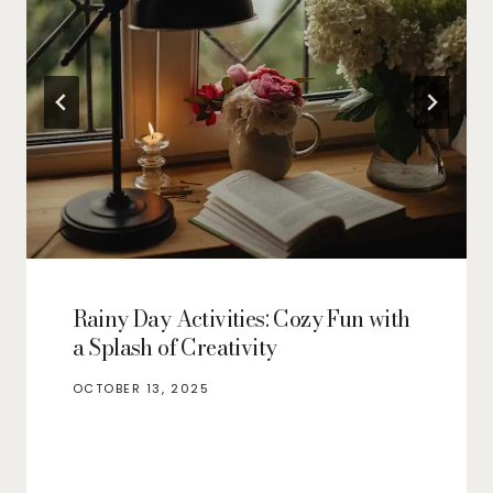
Rainy Day Activities: Cozy Fun with
a Splash of Creativity
OCTOBER 13, 2025