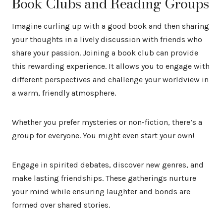
Book Clubs and Reading Groups
Imagine curling up with a good book and then sharing
your thoughts in a lively discussion with friends who
share your passion. Joining a book club can provide
this rewarding experience. It allows you to engage with
different perspectives and challenge your worldview in
a warm, friendly atmosphere.
Whether you prefer mysteries or non-fiction, there’s a
group for everyone. You might even start your own!
Engage in spirited debates, discover new genres, and
make lasting friendships. These gatherings nurture
your mind while ensuring laughter and bonds are
formed over shared stories.