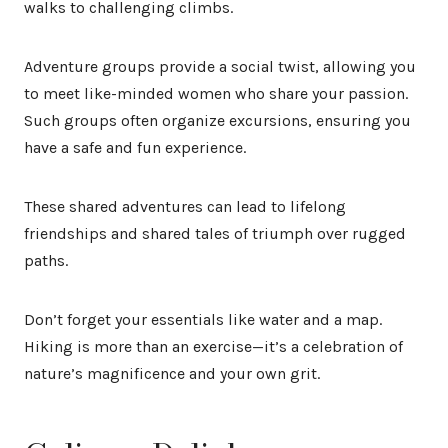
walks to challenging climbs.
Adventure groups provide a social twist, allowing you
to meet like-minded women who share your passion.
Such groups often organize excursions, ensuring you
have a safe and fun experience.
These shared adventures can lead to lifelong
friendships and shared tales of triumph over rugged
paths.
Don’t forget your essentials like water and a map.
Hiking is more than an exercise—it’s a celebration of
nature’s magnificence and your own grit.