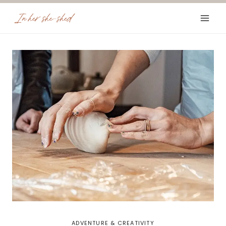
Skip
to
content
ADVENTURE & CREATIVITY