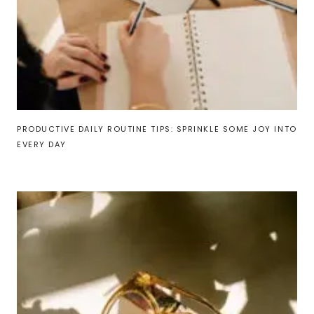
PRODUCTIVE DAILY ROUTINE TIPS: SPRINKLE SOME JOY INTO
EVERY DAY