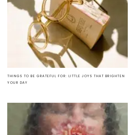
THINGS TO BE GRATEFUL FOR: LITTLE JOYS THAT BRIGHTEN
YOUR DAY