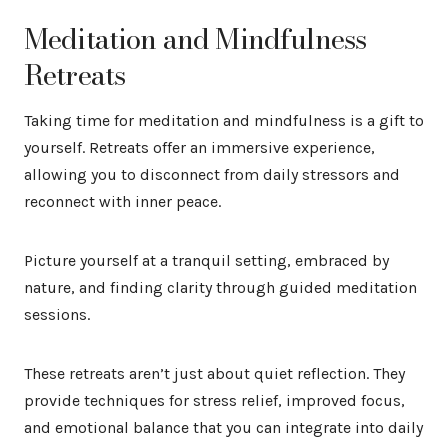
Meditation and Mindfulness
Retreats
Taking time for meditation and mindfulness is a gift to
yourself. Retreats offer an immersive experience,
allowing you to disconnect from daily stressors and
reconnect with inner peace.
Picture yourself at a tranquil setting, embraced by
nature, and finding clarity through guided meditation
sessions.
These retreats aren’t just about quiet reflection. They
provide techniques for stress relief, improved focus,
and emotional balance that you can integrate into daily