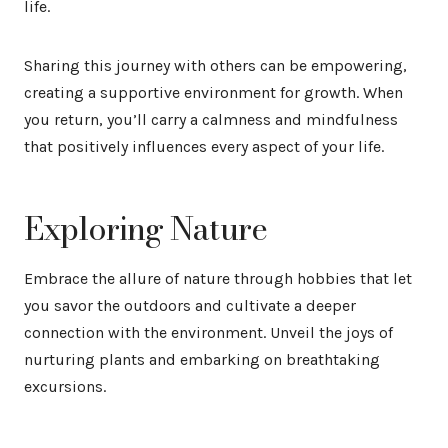
life.
Sharing this journey with others can be empowering,
creating a supportive environment for growth. When
you return, you’ll carry a calmness and mindfulness
that positively influences every aspect of your life.
Exploring Nature
Embrace the allure of nature through hobbies that let
you savor the outdoors and cultivate a deeper
connection with the environment. Unveil the joys of
nurturing plants and embarking on breathtaking
excursions.