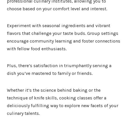
professional culinary institutes, allowing you to
choose based on your comfort level and interest.
Experiment with seasonal ingredients and vibrant
flavors that challenge your taste buds. Group settings
encourage community learning and foster connections
with fellow food enthusiasts.
Plus, there’s satisfaction in triumphantly serving a
dish you’ve mastered to family or friends.
Whether it’s the science behind baking or the
technique of knife skills, cooking classes offer a
deliciously fulfilling way to explore new facets of your
culinary talents.