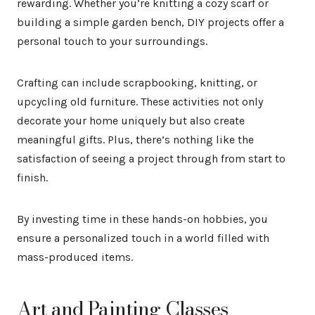
rewarding. Whether you’re knitting a cozy scarf or
building a simple garden bench, DIY projects offer a
personal touch to your surroundings.
Crafting can include scrapbooking, knitting, or
upcycling old furniture. These activities not only
decorate your home uniquely but also create
meaningful gifts. Plus, there’s nothing like the
satisfaction of seeing a project through from start to
finish.
By investing time in these hands-on hobbies, you
ensure a personalized touch in a world filled with
mass-produced items.
Art and Painting Classes