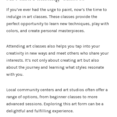
If you’ve ever had the urge to paint, now’s the time to
indulge in art classes. These classes provide the
perfect opportunity to learn new techniques, play with
colors, and create personal masterpieces.
Attending art classes also helps you tap into your
creativity in new ways and meet others who share your
interests. It’s not only about creating art but also
about the journey and learning what styles resonate
with you.
Local community centers and art studios often offer a
range of options, from beginner classes to more
advanced sessions. Exploring this art form can be a
delightful and fulfilling experience.