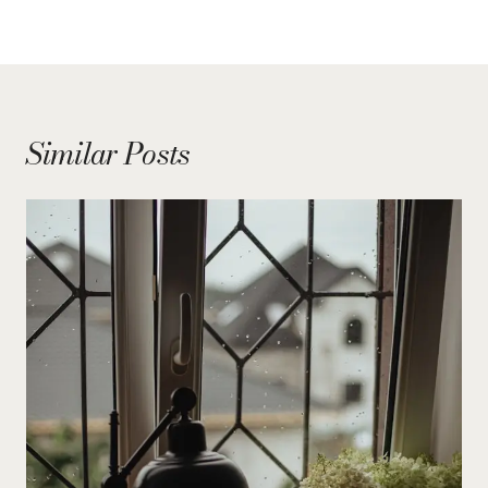
Similar Posts