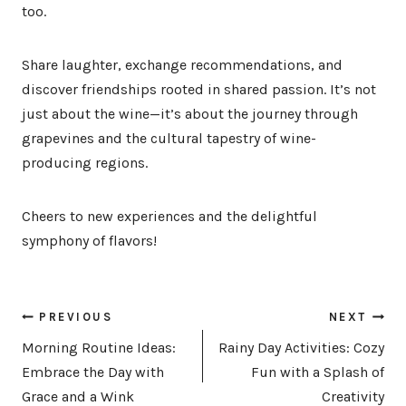
too.
Share laughter, exchange recommendations, and
discover friendships rooted in shared passion. It’s not
just about the wine—it’s about the journey through
grapevines and the cultural tapestry of wine-
producing regions.
Cheers to new experiences and the delightful
symphony of flavors!
Post
PREVIOUS
NEXT
navigation
Morning Routine Ideas:
Rainy Day Activities: Cozy
Embrace the Day with
Fun with a Splash of
Grace and a Wink
Creativity