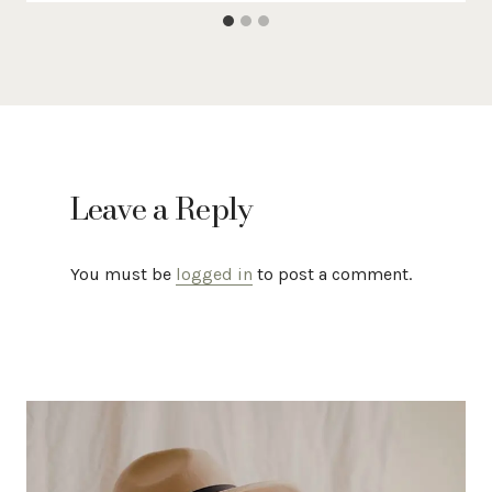
Leave a Reply
You must be
logged in
to post a comment.