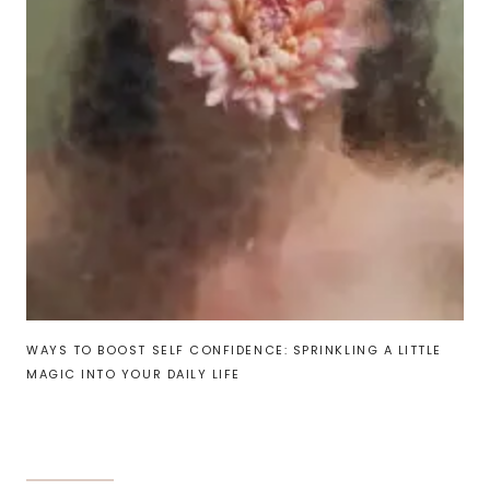
WAYS TO BOOST SELF CONFIDENCE: SPRINKLING A LITTLE
MAGIC INTO YOUR DAILY LIFE