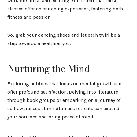
workouts fresh and exciting. You’ll find that these
classes offer an enriching experience, fostering both
fitness and passion.
So, grab your dancing shoes and let each twirl be a
step towards a healthier you.
Nurturing the Mind
Exploring hobbies that focus on mental growth can
offer profound satisfaction. Delving into literature
through book groups or embarking on a journey of
self-awareness at mindfulness retreats can expand
your horizons and bring peace of mind.