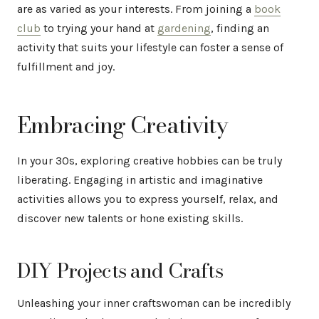
are as varied as your interests. From joining a
book
club
to trying your hand at
gardening
, finding an
activity that suits your lifestyle can foster a sense of
fulfillment and joy.
Embracing Creativity
In your 30s, exploring creative hobbies can be truly
liberating. Engaging in artistic and imaginative
activities allows you to express yourself, relax, and
discover new talents or hone existing skills.
DIY Projects and Crafts
Unleashing your inner craftswoman can be incredibly