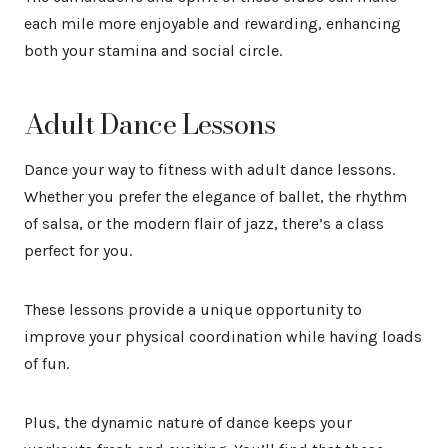
each mile more enjoyable and rewarding, enhancing
both your stamina and social circle.
Adult Dance Lessons
Dance your way to fitness with adult dance lessons.
Whether you prefer the elegance of ballet, the rhythm
of salsa, or the modern flair of jazz, there’s a class
perfect for you.
These lessons provide a unique opportunity to
improve your physical coordination while having loads
of fun.
Plus, the dynamic nature of dance keeps your