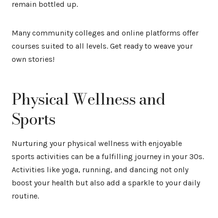
remain bottled up.
Many community colleges and online platforms offer
courses suited to all levels. Get ready to weave your
own stories!
Physical Wellness and
Sports
Nurturing your physical wellness with enjoyable
sports activities can be a fulfilling journey in your 30s.
Activities like yoga, running, and dancing not only
boost your health but also add a sparkle to your daily
routine.