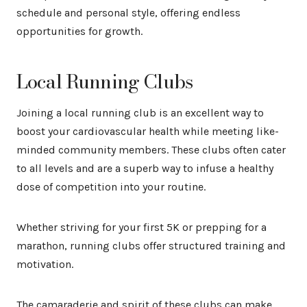
schedule and personal style, offering endless
opportunities for growth.
Local Running Clubs
Joining a local running club is an excellent way to
boost your cardiovascular health while meeting like-
minded community members. These clubs often cater
to all levels and are a superb way to infuse a healthy
dose of competition into your routine.
Whether striving for your first 5K or prepping for a
marathon, running clubs offer structured training and
motivation.
The camaraderie and spirit of these clubs can make