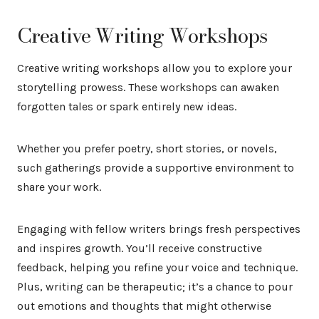
Creative Writing Workshops
Creative writing workshops allow you to explore your
storytelling prowess. These workshops can awaken
forgotten tales or spark entirely new ideas.
Whether you prefer poetry, short stories, or novels,
such gatherings provide a supportive environment to
share your work.
Engaging with fellow writers brings fresh perspectives
and inspires growth. You’ll receive constructive
feedback, helping you refine your voice and technique.
Plus, writing can be therapeutic; it’s a chance to pour
out emotions and thoughts that might otherwise