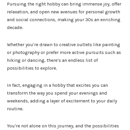
Pursuing the right hobby can bring immense joy, offer
relaxation, and open new avenues for personal growth
and social connections, making your 30s an enriching
decade.
Whether you’re drawn to creative outlets like painting
or photography or prefer more active pursuits such as
hiking or dancing, there’s an endless list of
possibilities to explore.
In fact, engaging in a hobby that excites you can
transform the way you spend your evenings and
weekends, adding a layer of excitement to your daily
routine.
You’re not alone on this journey, and the possibilities