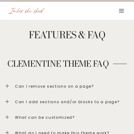
Skip
to
content
FEATURES & FAQ
CLEMENTINE THEME FAQ
Can I remove sections on a page?
Can I add sections and/or blocks to a page?
What can be customized?
What do I need to make this theme work?