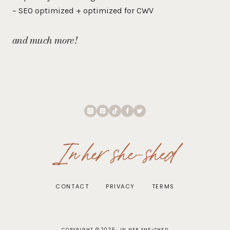
– SEO optimized + optimized for CWV
and much more!
In her she-shed
CONTACT
PRIVACY
TERMS
COPYRIGHT © 2026 · IN HER SHE-SHED