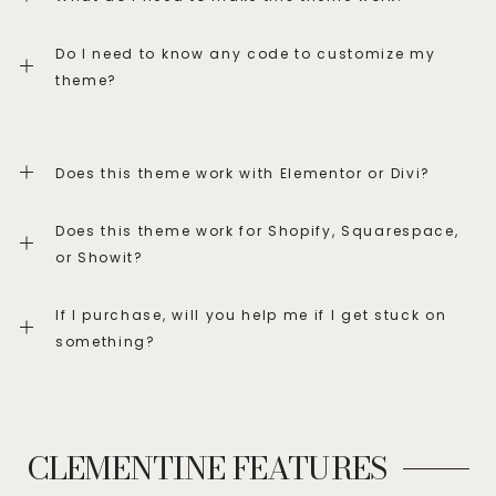
Do I need to know any code to customize my
theme?
Does this theme work with Elementor or Divi?
Does this theme work for Shopify, Squarespace,
or Showit?
If I purchase, will you help me if I get stuck on
something?
CLEMENTINE FEATURES