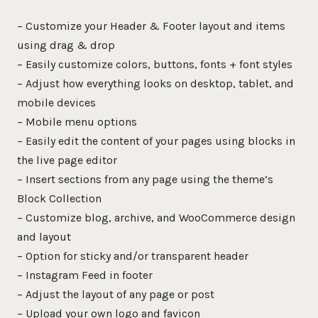
– Customize your Header & Footer layout and items
using drag & drop
– Easily customize colors, buttons, fonts + font styles
– Adjust how everything looks on desktop, tablet, and
mobile devices
– Mobile menu options
– Easily edit the content of your pages using blocks in
the live page editor
– Insert sections from any page using the theme’s
Block Collection
– Customize blog, archive, and WooCommerce design
and layout
– Option for sticky and/or transparent header
– Instagram Feed in footer
– Adjust the layout of any page or post
– Upload your own logo and favicon